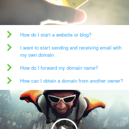
How do I start a website or blog?
I want to start sending and receiving email with
my own domain
How do I forward my domain name?
How can I obtain a domain from another owner?