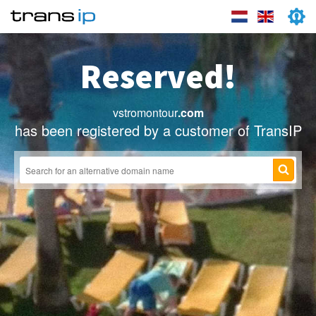
Reserved!
vstromontour
.com
has been registered by a customer of TransIP