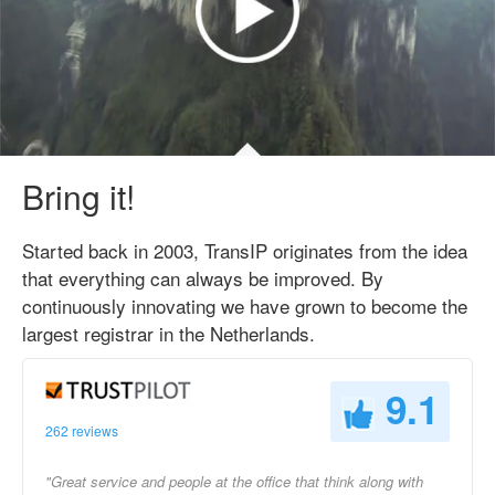
Bring it!
Started back in 2003, TransIP originates from the idea
that everything can always be improved. By
continuously innovating we have grown to become the
largest registrar in the Netherlands.
9.1
262 reviews
"Great service and people at the office that think along with