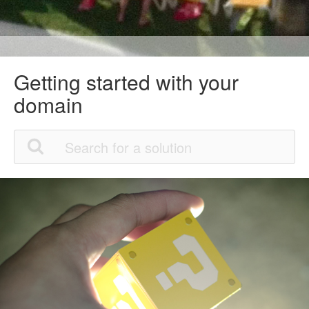
Getting started with your
domain